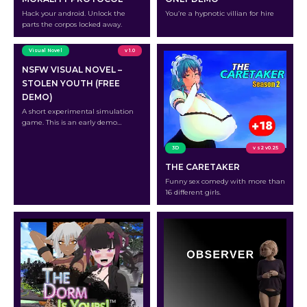
Hack your android. Unlock the
You’re a hypnotic villian for hire
parts the corpos locked away.
Visual Novel
v 1.0
NSFW VISUAL NOVEL –
STOLEN YOUTH (FREE
DEMO)
A short experimental simulation
game. This is an early demo
version.
3D
v s2 v0.25
THE CARETAKER
Funny sex comedy with more than
16 different girls.