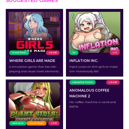
SUGGESTED GAMES
Visual Novel
v 0.2.00
2D
v 1.0
WHERE GIRLS ARE MADE
INFLATION INC.
a simulation game that has role-
Inject juices on slim girls to make
playing and visual novel elements.
’em monstrously fat!
Interactive Fiction
v 0.4.00
ANOMALOUS COFFEE
MACHINE 2
Her coffee machine is weird and
NSFW.
Adventure
Visual Novel
v 0.10