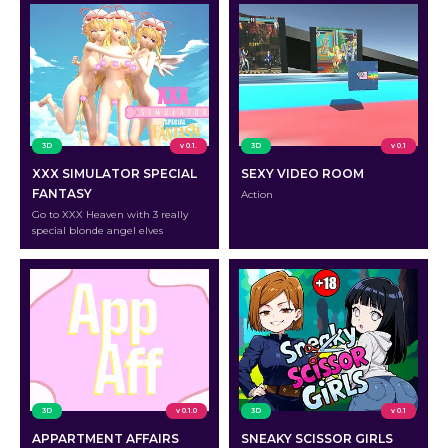
3D
v 0.1.
3D
v 0.1
XXX SIMULATOR SPECIAL
SEXY VIDEO ROOM
FANTASY
Action
Go to XXX Heaven with 3 really
special blonde angel elves
3D
v 0.1.0
3D
v 0.1
APPARTMENT AFFAIRS
SNEAKY SCISSOR GIRLS