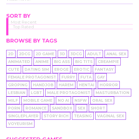
SORT BY
Most Recent
Top Rated
BROWSE BY TAGS
2D
2DCG
2D GAME
3D
3DCG
ADULT
ANAL SEX
ANIMATED
ANIME
BIG ASS
BIG TITS
CREAMPIE
CUTE
DATING SIM
EROGE
EROTIC
FANTASY
FEMALE PROTAGONIST
FURRY
FUTA
GAY
GROPING
HANDJOB
HAREM
HENTAI
HORROR
LESBIAN
LGBT
MALE PROTAGONIST
MASTURBATION
MILF
MOBILE GAME
NO AI
NSFW
ORAL SEX
PORN
ROMANCE
SANDBOX
SEX
SHORT
SINGLEPLAYER
STORY RICH
TEASING
VAGINAL SEX
VOYEURISM