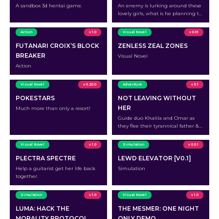
A sandbox 3d hentai game.
An enemy is lurking around these
lovely girls, what is he planning to
do?
Action
v 1.0
Visual Novel
v 0.01
FUTANARI CROIX’S BLOCK
ZENLESS ZEAL ZONES
BREAKER
Visual Novel
Action
Visual Novel
v 0.20.0
Adventure
v 0.1
POKESTARS
NOT LEAVING WITHOUT
HER
Much more than only a resort!
Guide duo Khalila and Omar as
they flee their tyrannical father &
survive the journey to the free
Western world
Visual Novel
v 1.0
Simulation
v 0.0.1
PLECTRA SPECTRE
LEWD ELEVATOR [V0.1]
Help a guitarist get her life back
Simulation
together.
Simulation
v 1.0
Visual Novel
v 1.0
LUMA: HACK THE
THE MESMER: ONE NIGHT
MORALITY PROTOCOL
ONLY DEMO