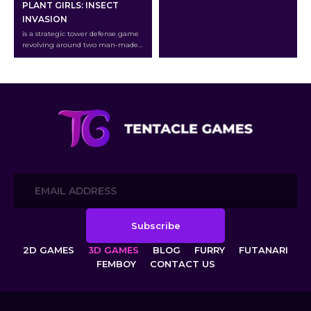
PLANT GIRLS: INSECT
INVASION
is a strategic tower defense game
revolving around two man-made
creatures: the lustful Cyborg
Insects and the beautiful Plant
Girls.
2D GAMES
3D GAMES
BLOG
FURRY
FUTANARI
FEMBOY
CONTACT US