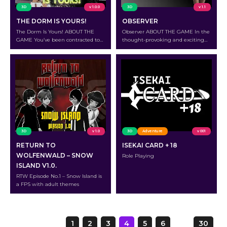
3D
v 1.0.0
3D
v 1.1
THE DORM IS YOURS!
OBSERVER
The Dorm Is Yours! ABOUT THE
Observer ABOUT THE GAME In the
GAME You’ve been contracted to
thought-provoking and exciting
look after a mages’ hostel.It’s your
NSFW “spot the difference” puzzle
responsibility to improve their
game “Observer,” venture into the
quality of life daily, but in what
shadows of the observation room.
setting?What kind of lives do
Your job as a fresh new hire in a
wizards have, and will you ever be
security company is to watch real-
able to interact with them?
time video feeds and spot minute
OVERVIEW Living there is
irregularities that might indicate a
certainly…
breach….
3D
v 1.0
3D
Adventure
v 001
RETURN TO
ISEKAI CARD + 18
WOLFENWALD – SNOW
Role Playing
ISLAND V1.0.
RTW Episode No.1 – Snow Island is
a FPS with adult themes
Page
1
2
3
4
5
6
…
30