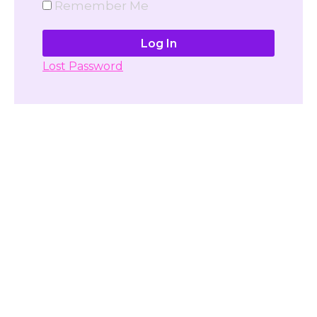
Remember Me
Lost Password
Don't have account yet?