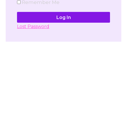
Remember Me
Lost Password
Don't have account yet?