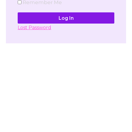
Remember Me
Lost Password
Don't have account yet?