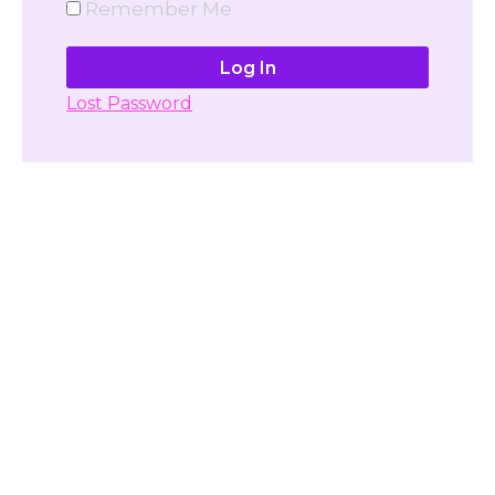
Remember Me
Lost Password
Don't have account yet?