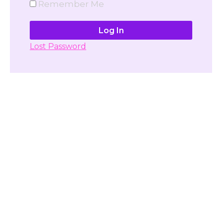
Remember Me
Lost Password
Don't have account yet?