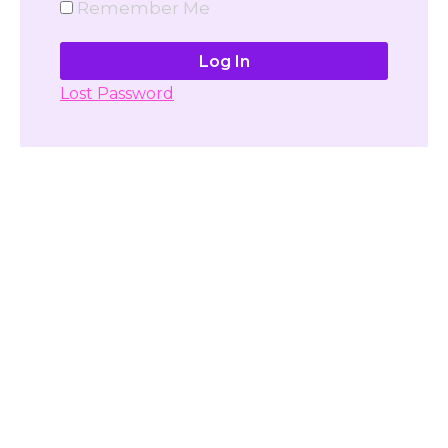
Remember Me
Lost Password
Don't have account yet?