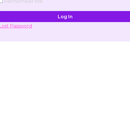
Remember Me
Lost Password
Don't have account yet?