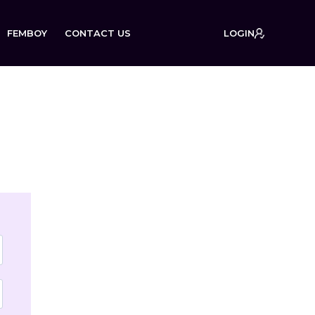
FEMBOY
CONTACT US
LOGIN