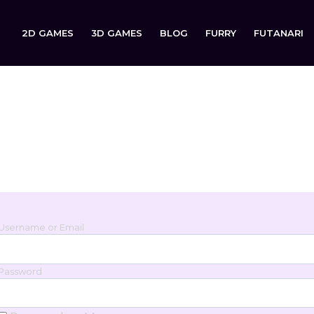
2D GAMES
3D GAMES
BLOG
FURRY
FUTANARI
Login
Sign in to your account below.
Username or Email
Password