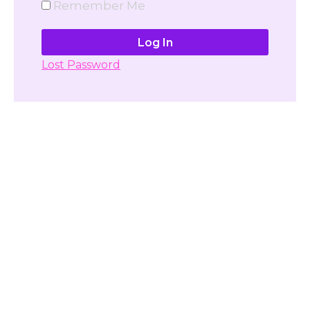
Remember Me
Lost Password
Don't have account yet?