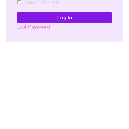
Remember Me
Lost Password
Don't have account yet?