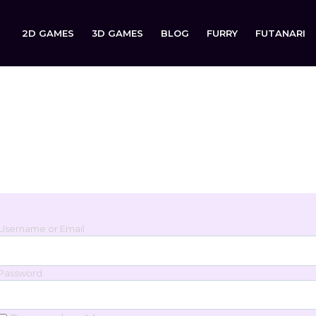
2D GAMES
3D GAMES
BLOG
FURRY
FUTANARI
Login
Sign in to your account below.
Username or Email
Password