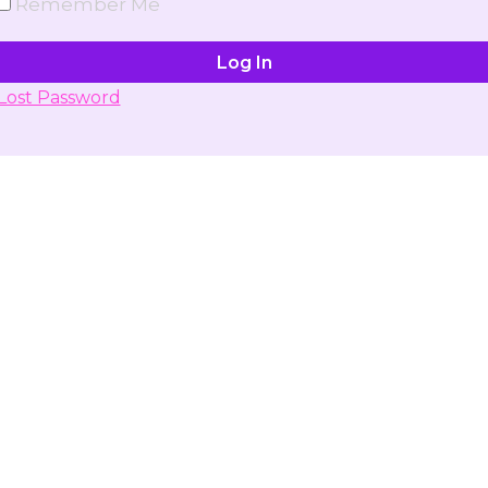
Remember Me
Lost Password
Don't have account yet?