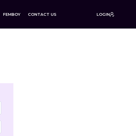
FEMBOY
CONTACT US
LOGIN