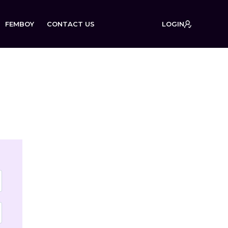
FEMBOY
CONTACT US
LOGIN