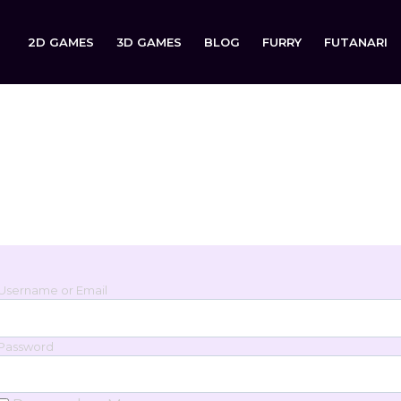
2D GAMES
3D GAMES
BLOG
FURRY
FUTANARI
Login
Sign in to your account below.
Username or Email
Password