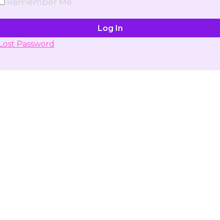
Remember Me
Lost Password
Don't have account yet?