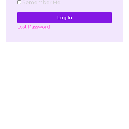
Remember Me
Lost Password
Don't have account yet?