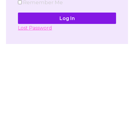
Remember Me
Lost Password
Don't have account yet?