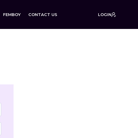
FEMBOY
CONTACT US
LOGIN