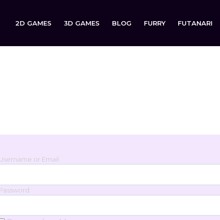
2D GAMES
3D GAMES
BLOG
FURRY
FUTANARI
Login
Sign in to your account below.
Username or Email
Password