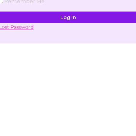
Remember Me
Lost Password
Don't have account yet?