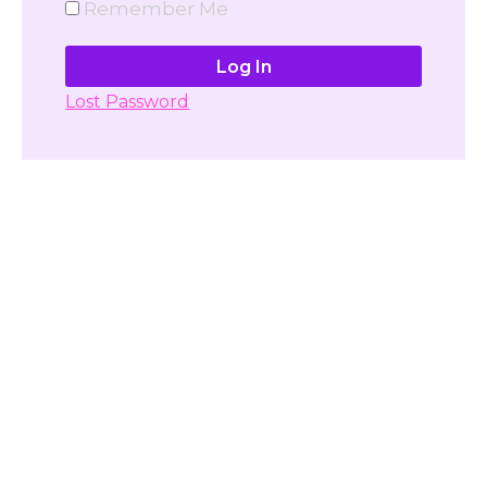
Remember Me
Lost Password
Don't have account yet?