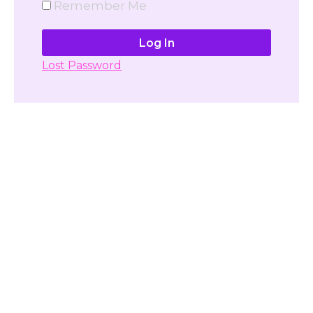
Remember Me
Lost Password
Don't have account yet?