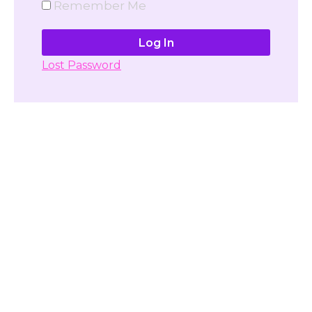
Remember Me
Lost Password
Don't have account yet?