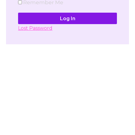
Remember Me
Lost Password
Don't have account yet?