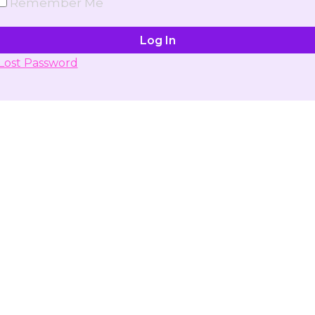
Remember Me
Lost Password
Don't have account yet?