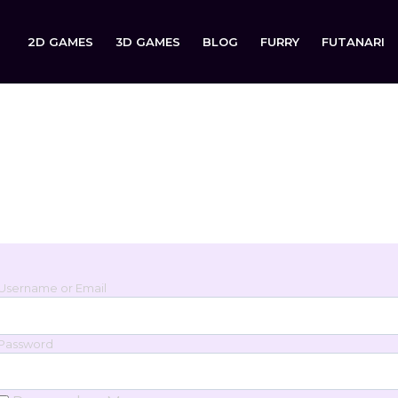
2D GAMES
3D GAMES
BLOG
FURRY
FUTANARI
Login
Sign in to your account below.
Username or Email
Password