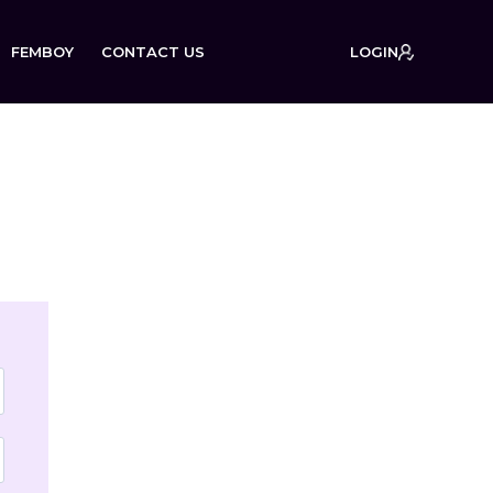
FEMBOY
CONTACT US
LOGIN