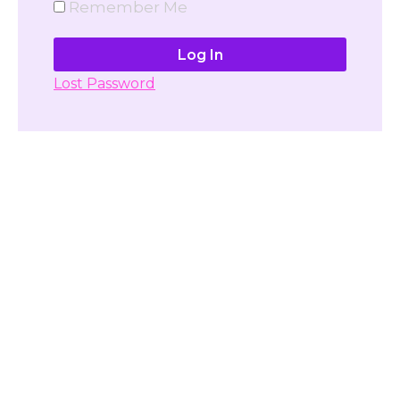
Remember Me
Lost Password
Don't have account yet?