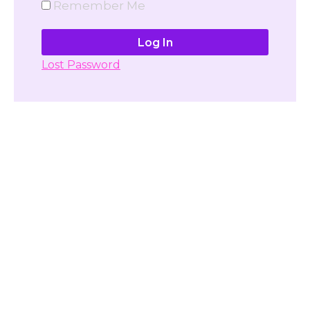
Remember Me
Lost Password
Don't have account yet?