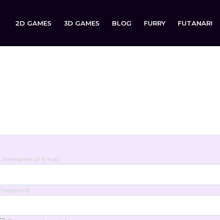
2D GAMES
3D GAMES
BLOG
FURRY
FUTANARI
Login
Sign in to your account below.
Username or Email
Password