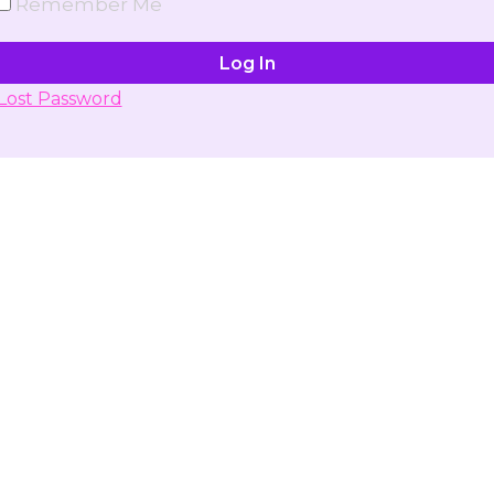
Remember Me
Lost Password
Don't have account yet?