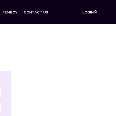
FEMBOY
CONTACT US
LOGIN