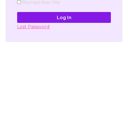
Remember Me
Lost Password
Don't have account yet?