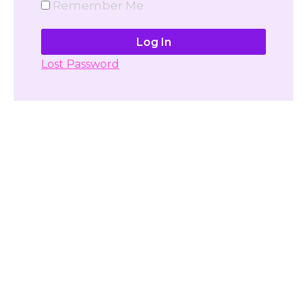
Remember Me
Lost Password
Don't have account yet?