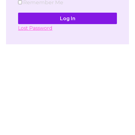
Remember Me
Lost Password
Don't have account yet?