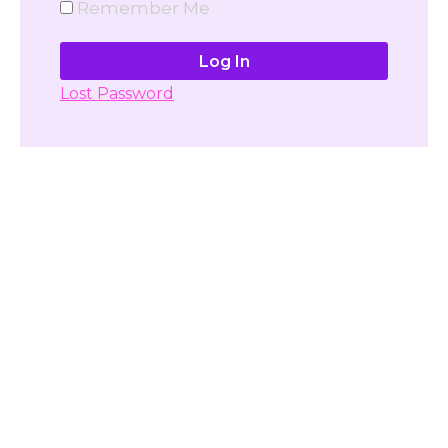
Remember Me
Lost Password
Don't have account yet?