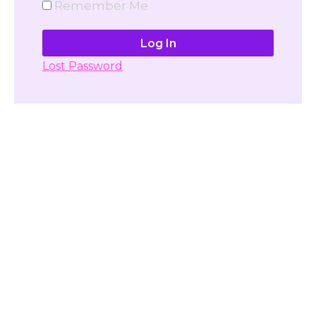
Remember Me
Lost Password
Don't have account yet?