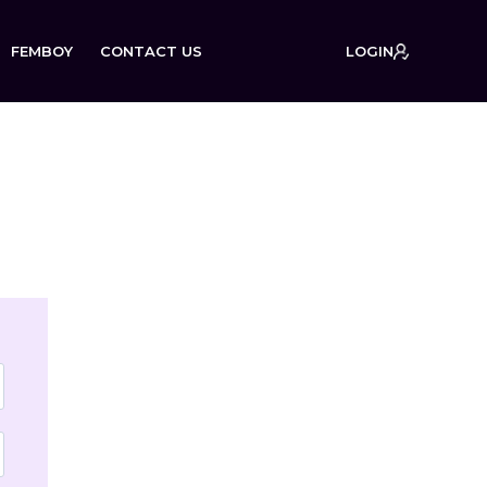
FEMBOY
CONTACT US
LOGIN