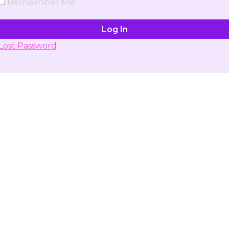
Remember Me
Lost Password
Don't have account yet?