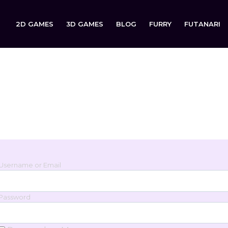
2D GAMES
3D GAMES
BLOG
FURRY
FUTANARI
Login
Sign in to your account below.
Username or Email
Password