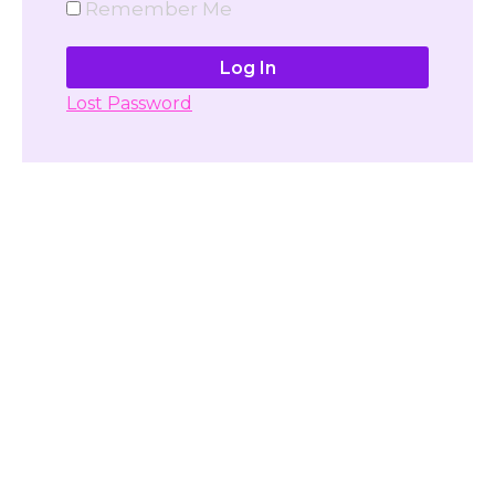
Remember Me
Lost Password
Don't have account yet?