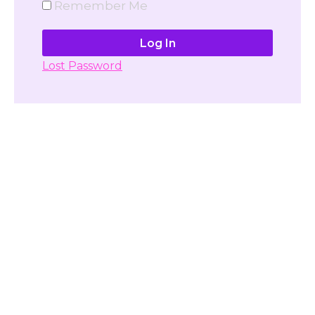
Remember Me
Lost Password
Don't have account yet?