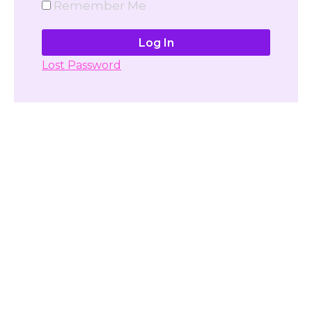
Remember Me
Lost Password
Don't have account yet?