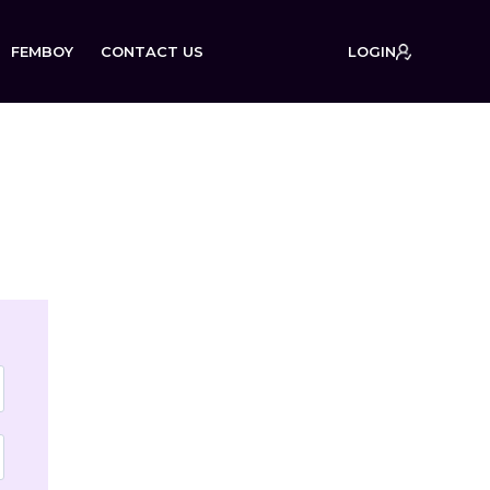
FEMBOY
CONTACT US
LOGIN