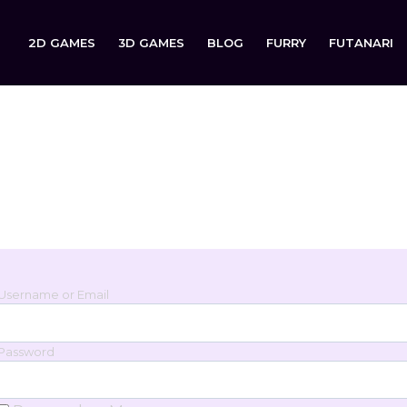
2D GAMES
3D GAMES
BLOG
FURRY
FUTANARI
Login
Sign in to your account below.
Username or Email
Password