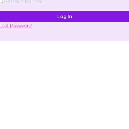
Remember Me
Lost Password
Don't have account yet?