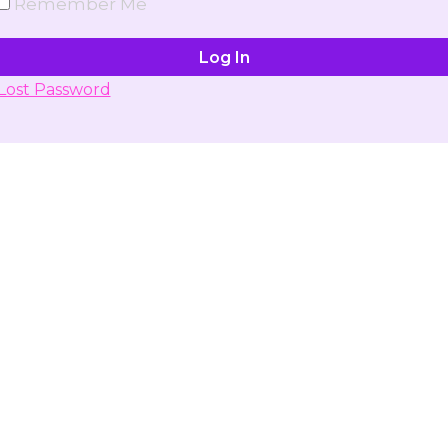
Remember Me
Lost Password
Don't have account yet?