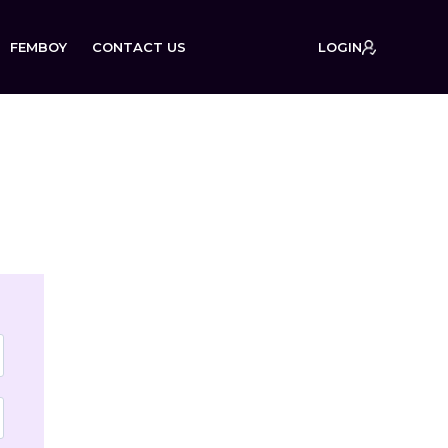
FEMBOY
CONTACT US
LOGIN