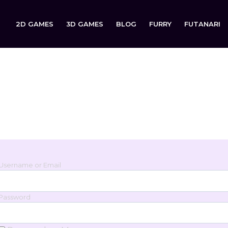
2D GAMES
3D GAMES
BLOG
FURRY
FUTANARI
Login
Sign in to your account below.
Username or Email
Password