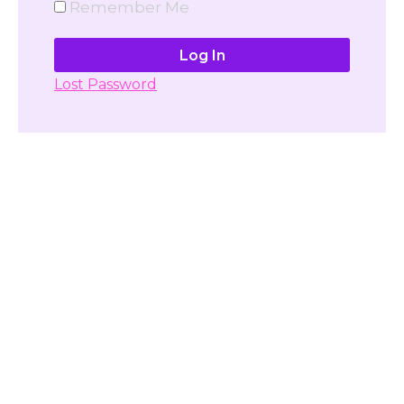
Remember Me
Lost Password
Don't have account yet?