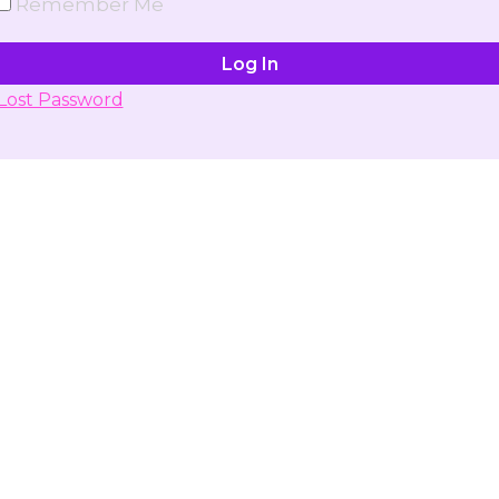
Remember Me
Lost Password
Don't have account yet?