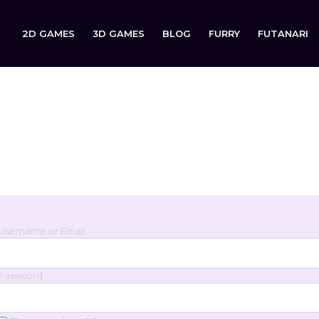
2D GAMES
3D GAMES
BLOG
FURRY
FUTANARI
Login
Sign in to your account below.
Username or Email
Password