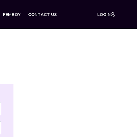
FEMBOY
CONTACT US
LOGIN