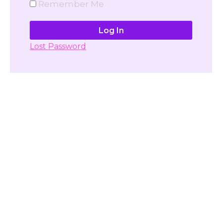
Remember Me
Lost Password
Don't have account yet?