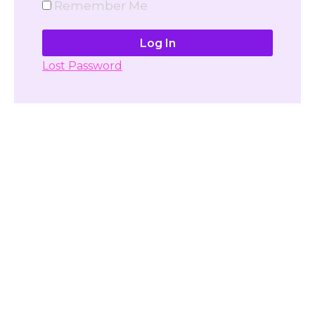
Remember Me
Lost Password
Don't have account yet?