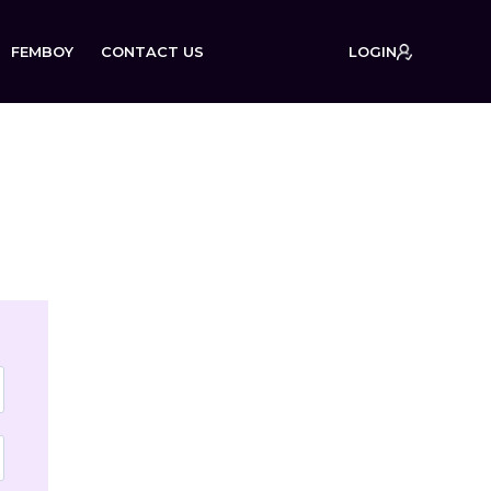
FEMBOY
CONTACT US
LOGIN