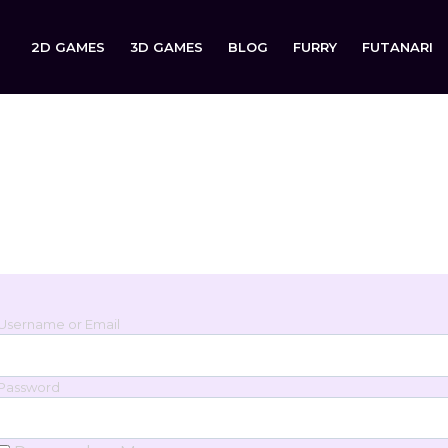
2D GAMES
3D GAMES
BLOG
FURRY
FUTANARI
Login
Sign in to your account below.
Username or Email
Password