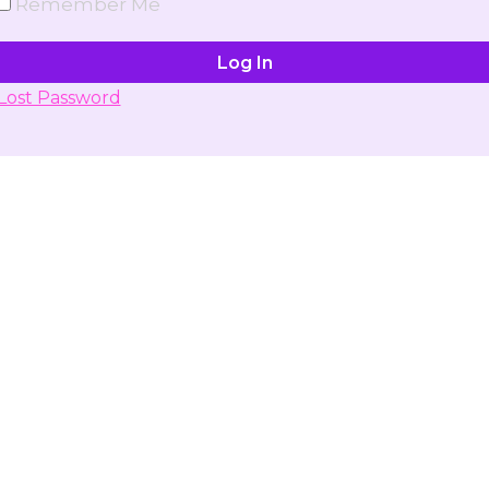
Remember Me
Lost Password
Don't have account yet?