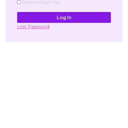
Remember Me
Lost Password
Don't have account yet?