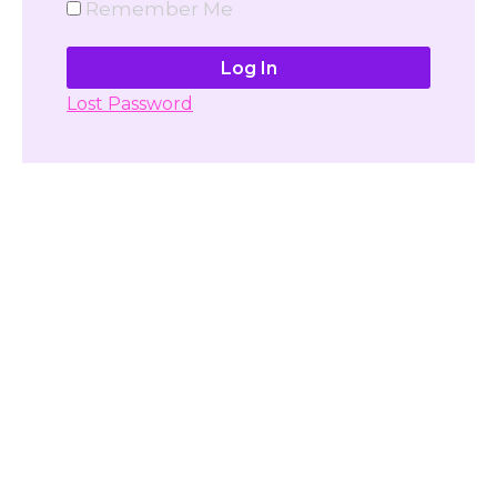
Remember Me
Lost Password
Don't have account yet?