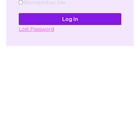
Remember Me
Lost Password
Don't have account yet?