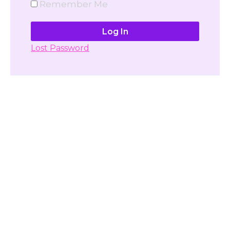
Remember Me
Lost Password
Don't have account yet?