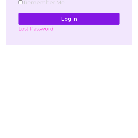
Remember Me
Lost Password
Don't have account yet?