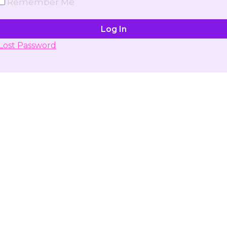
Remember Me
Lost Password
Don't have account yet?