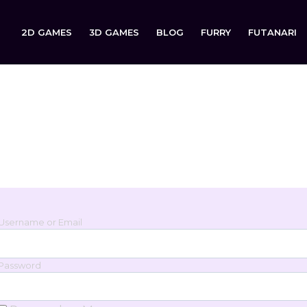
2D GAMES
3D GAMES
BLOG
FURRY
FUTANARI
Login
Sign in to your account below.
Username or Email
Password