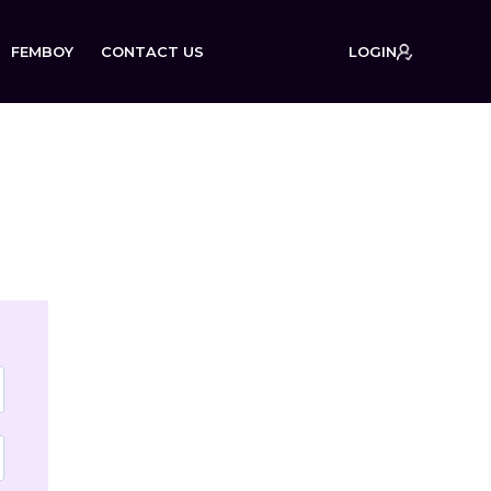
FEMBOY
CONTACT US
LOGIN