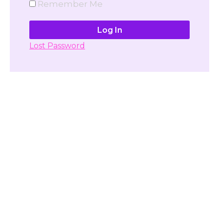
Remember Me
Lost Password
Don't have account yet?