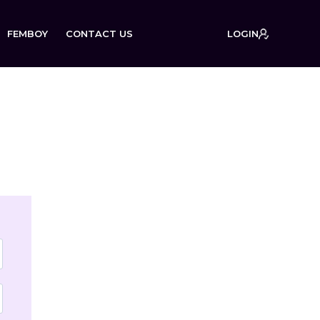
FEMBOY
CONTACT US
LOGIN