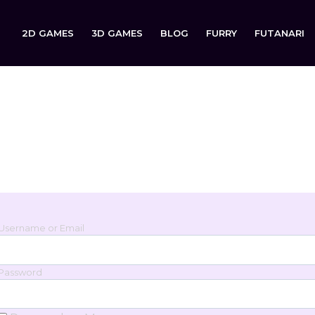
2D GAMES
3D GAMES
BLOG
FURRY
FUTANARI
Login
Sign in to your account below.
Username or Email
Password