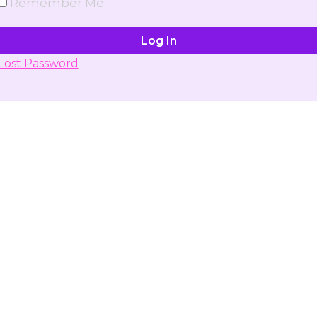
Remember Me
Lost Password
Don't have account yet?