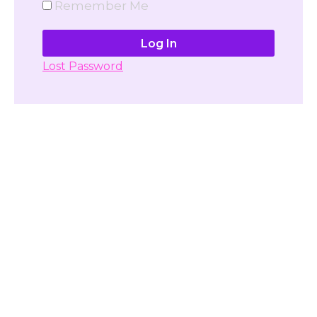
Remember Me
Lost Password
Don't have account yet?