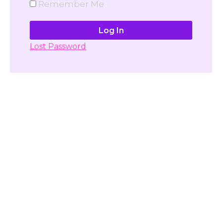
Remember Me
Lost Password
Don't have account yet?