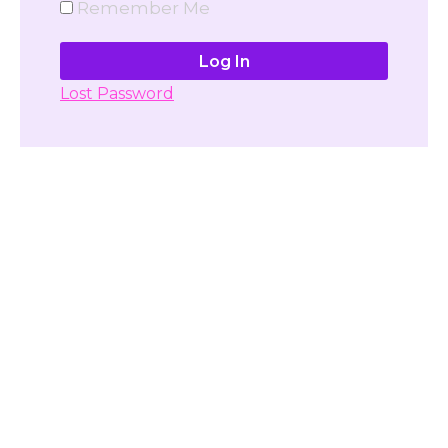
Remember Me
Lost Password
Don't have account yet?